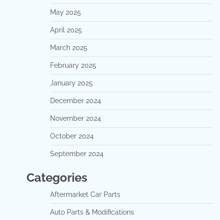
May 2025
April 2025
March 2025
February 2025
January 2025
December 2024
November 2024
October 2024
September 2024
Categories
Aftermarket Car Parts
Auto Parts & Modifications