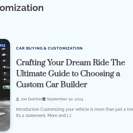
tomization
113
CAR BUYING & CUSTOMIZATION
Crafting Your Dream Ride The
Ultimate Guide to Choosing a
Custom Car Builder
Joe Dutcher
September 30, 2024
Introduction Customizing your vehicle is more than just a tre
it’s a statement. More and […]