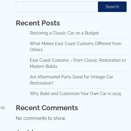
Search
Recent Posts
Restoring a Classic Car on a Budget
What Makes East Coast Customs Different from
Others
East Coast Customs – From Classic Restoration to
Modern Builds
Are Aftermarket Parts Good for Vintage Car
Restoration?
Why Build and Customize Your Own Car in 2025
Recent Comments
nd;
No comments to show.