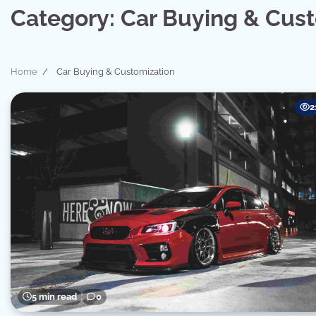
Category:
Car Buying & Cus
Home
Car Buying & Customization
2
5 min read
0