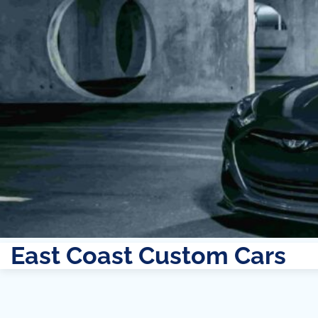
East Coast Custom Cars
Skip
to
content