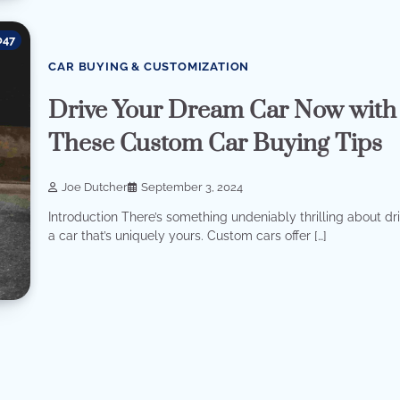
047
CAR BUYING & CUSTOMIZATION
Drive Your Dream Car Now with
These Custom Car Buying Tips
Joe Dutcher
September 3, 2024
Introduction There’s something undeniably thrilling about dr
a car that’s uniquely yours. Custom cars offer […]