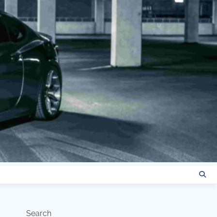
Search