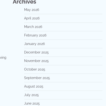
Archives
May 2026
April 2026
March 2026
February 2026
January 2026
December 2025
iving
November 2025
October 2025
September 2025
August 2025
July 2025
June 2025