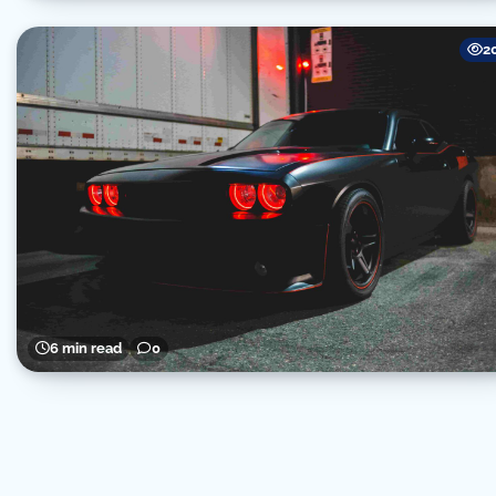
2
6 min read
0