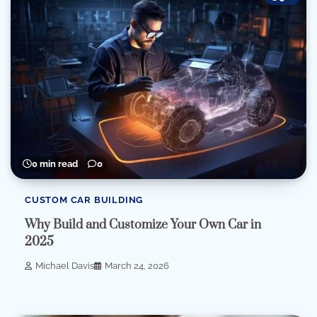
0 min read
0
CUSTOM CAR BUILDING
Why Build and Customize Your Own Car in
2025
Michael Davis
March 24, 2026