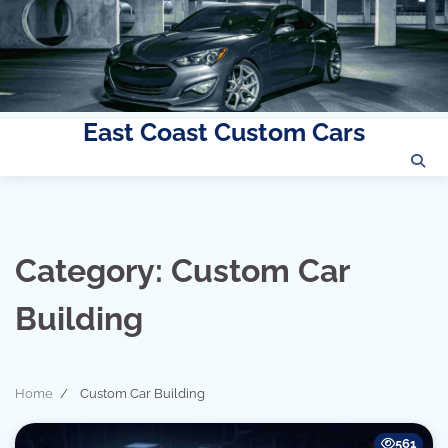
East Coast Custom Cars
Skip
to
content
Category:
Custom Car
Building
Home
Custom Car Building
561