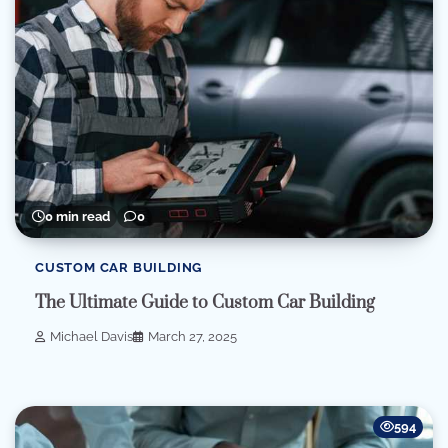
0 min read
0
CUSTOM CAR BUILDING
The Ultimate Guide to Custom Car Building
Michael Davis
March 27, 2025
594