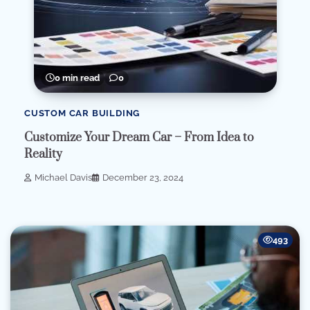
0 min read
0
CUSTOM CAR BUILDING
Customize Your Dream Car – From Idea to
Reality
Michael Davis
December 23, 2024
493