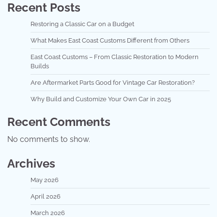
Recent Posts
Restoring a Classic Car on a Budget
What Makes East Coast Customs Different from Others
East Coast Customs – From Classic Restoration to Modern
Builds
Are Aftermarket Parts Good for Vintage Car Restoration?
Why Build and Customize Your Own Car in 2025
Recent Comments
No comments to show.
Archives
May 2026
April 2026
March 2026