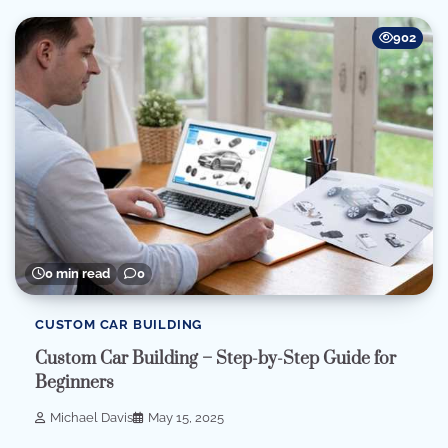
902
0 min read
0
CUSTOM CAR BUILDING
Custom Car Building – Step-by-Step Guide for
Beginners
Michael Davis
May 15, 2025