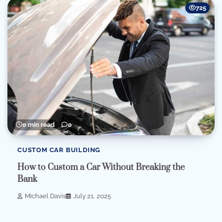
725
0 min read
0
CUSTOM CAR BUILDING
How to Custom a Car Without Breaking the
Bank
Michael Davis
July 21, 2025