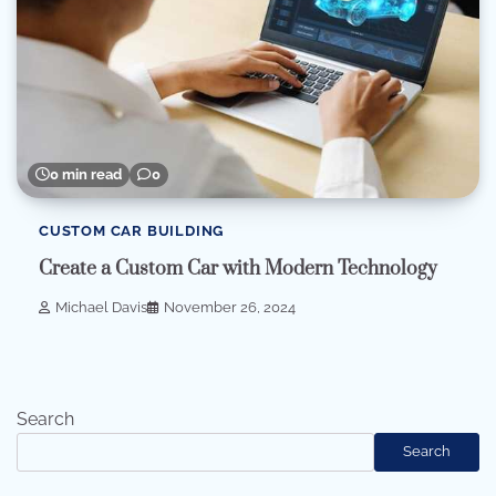
0 min read
0
CUSTOM CAR BUILDING
Create a Custom Car with Modern Technology
Michael Davis
November 26, 2024
Search
Search