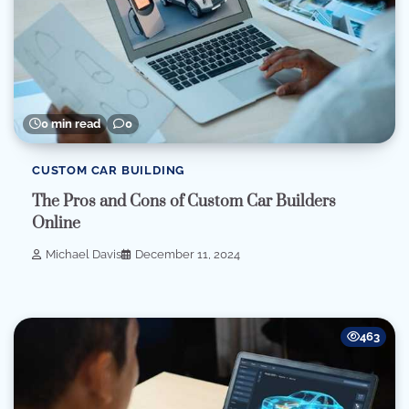
0 min read
0
CUSTOM CAR BUILDING
The Pros and Cons of Custom Car Builders
Online
Michael Davis
December 11, 2024
463