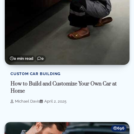
0 min read
0
CUSTOM CAR BUILDING
How to Build and Customize Your Own Car at
Home
Michael Davis
April 2, 2025
696