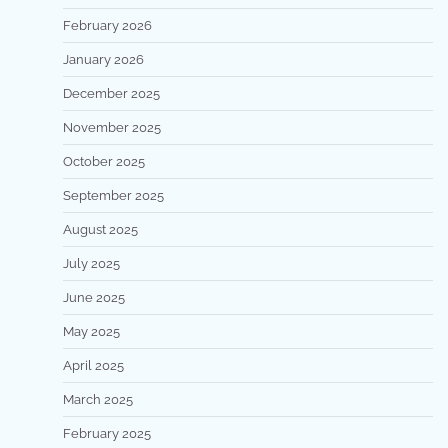
February 2026
January 2026
December 2025
November 2025
October 2025
September 2025
August 2025
July 2025
June 2025
May 2025
April 2025
March 2025
February 2025