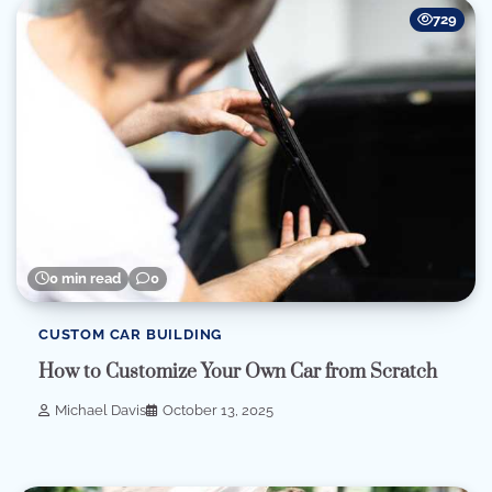
729
0 min read
0
CUSTOM CAR BUILDING
How to Customize Your Own Car from Scratch
Michael Davis
October 13, 2025