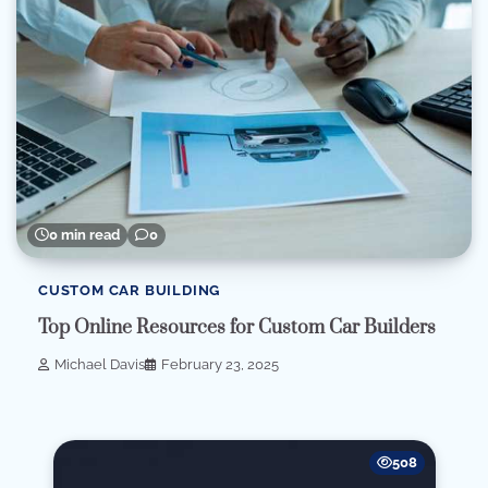
0 min read
0
CUSTOM CAR BUILDING
Top Online Resources for Custom Car Builders
Michael Davis
February 23, 2025
508