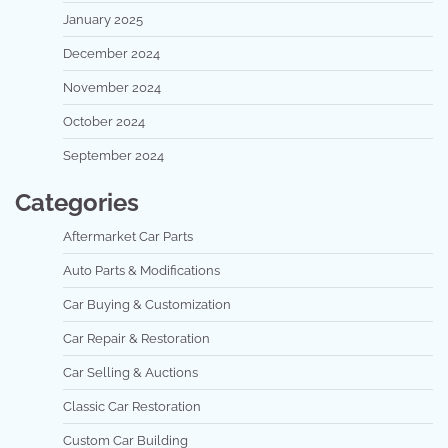
January 2025
December 2024
November 2024
October 2024
September 2024
Categories
Aftermarket Car Parts
Auto Parts & Modifications
Car Buying & Customization
Car Repair & Restoration
Car Selling & Auctions
Classic Car Restoration
Custom Car Building