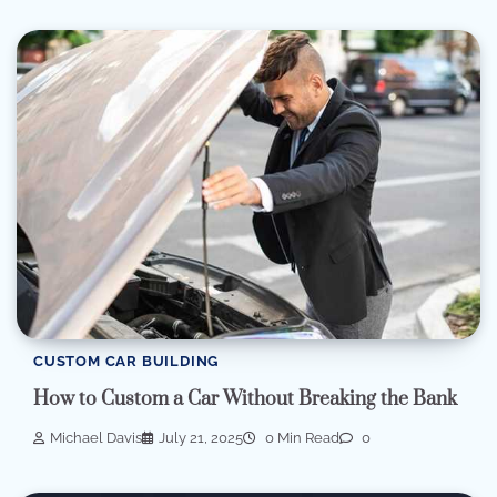
CUSTOM CAR BUILDING
How to Custom a Car Without Breaking the Bank
Michael Davis
July 21, 2025
0 Min Read
0