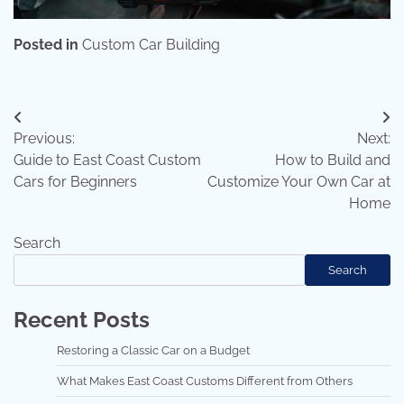
Posted in
Custom Car Building
Post
Previous:
Next:
navigation
Guide to East Coast Custom
How to Build and
Cars for Beginners
Customize Your Own Car at
Home
Search
Search
Recent Posts
Restoring a Classic Car on a Budget
What Makes East Coast Customs Different from Others