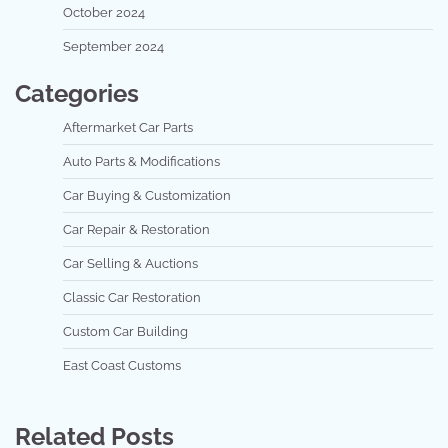
October 2024
September 2024
Categories
Aftermarket Car Parts
Auto Parts & Modifications
Car Buying & Customization
Car Repair & Restoration
Car Selling & Auctions
Classic Car Restoration
Custom Car Building
East Coast Customs
Related Posts