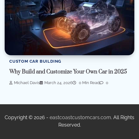
CUSTOM CAR BUILDING
Why Build and Customize Your Own Car in 2025
Michael Davis
March 24, 2026
0 Min Read
0
Copyright © 2026 -
eastcoastcustomcars.com
. All Rights
Reserved.