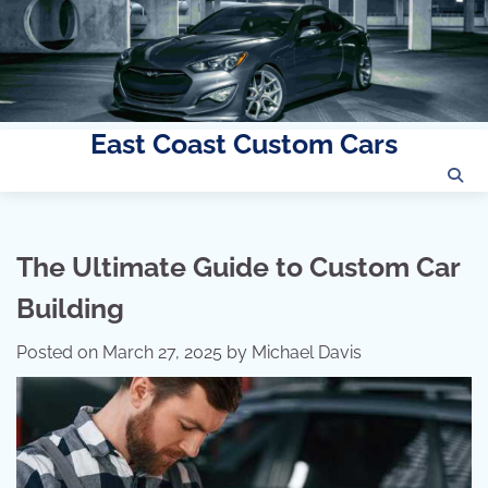
East Coast Custom Cars
Skip
to
content
The Ultimate Guide to Custom Car
Building
Posted on
March 27, 2025
by
Michael Davis