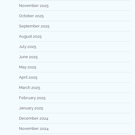
November 2025
October 2025
September 2025
August 2025
July 2025
June 2025
May 2025
April 2025
March 2025
February 2025
January 2025
December 2024
November 2024