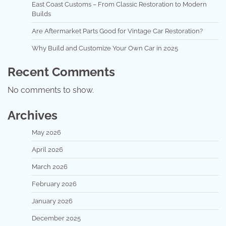
East Coast Customs – From Classic Restoration to Modern
Builds
Are Aftermarket Parts Good for Vintage Car Restoration?
Why Build and Customize Your Own Car in 2025
Recent Comments
No comments to show.
Archives
May 2026
April 2026
March 2026
February 2026
January 2026
December 2025