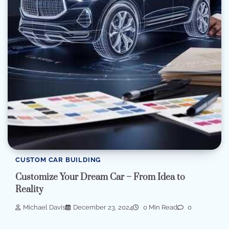
CUSTOM CAR BUILDING
Customize Your Dream Car – From Idea to
Reality
Michael Davis
December 23, 2024
0 Min Read
0