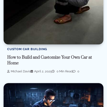
CUSTOM CAR BUILDING
How to Build and Customize Your Own Car at
Home
Michael Davis
April 2, 2025
0 Min Read
0