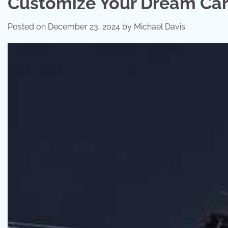
Customize Your Dream Car 
Posted on
December 23, 2024
by
Michael Davis