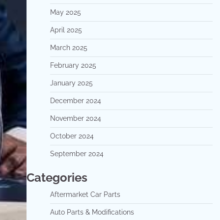
May 2025
April 2025
March 2025
February 2025
January 2025
December 2024
November 2024
October 2024
September 2024
Categories
Aftermarket Car Parts
Auto Parts & Modifications