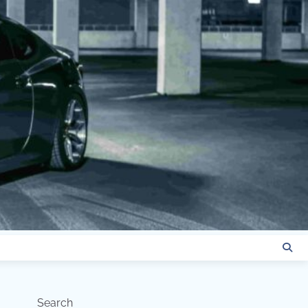
Search