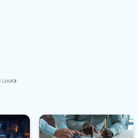
c Look