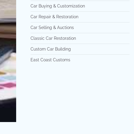
Car Buying & Customization
Car Repair & Restoration
Car Selling & Auctions
Classic Car Restoration
Custom Car Building
East Coast Customs