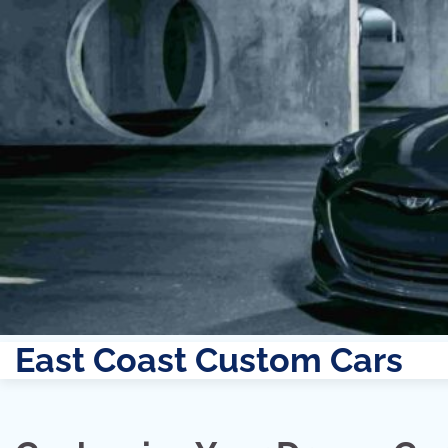
East Coast Custom Cars
Skip
to
content