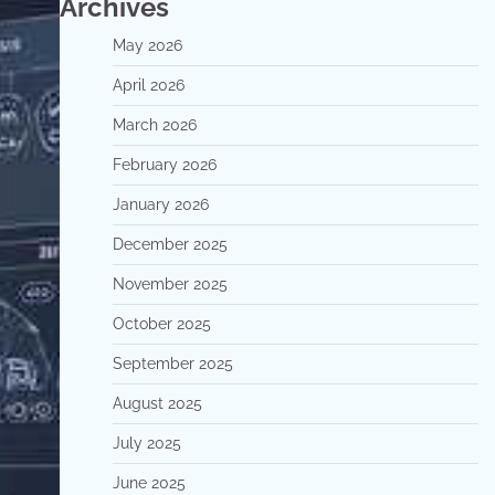
Archives
May 2026
April 2026
March 2026
February 2026
January 2026
December 2025
November 2025
October 2025
September 2025
August 2025
July 2025
June 2025