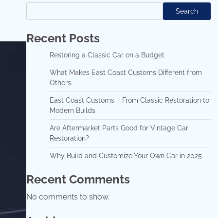
Search
Recent Posts
Restoring a Classic Car on a Budget
What Makes East Coast Customs Different from
Others
East Coast Customs – From Classic Restoration to
Modern Builds
Are Aftermarket Parts Good for Vintage Car
Restoration?
Why Build and Customize Your Own Car in 2025
Recent Comments
No comments to show.