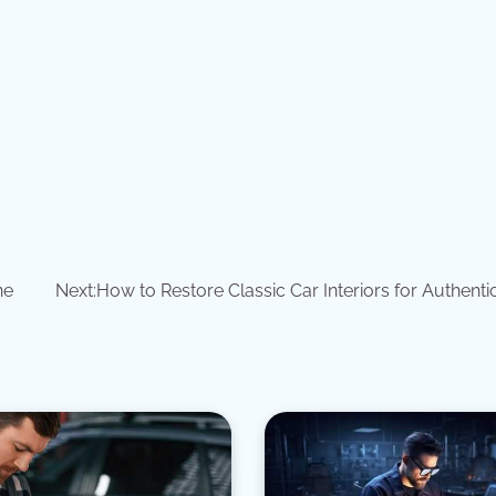
ne
Next:
How to Restore Classic Car Interiors for Authenti