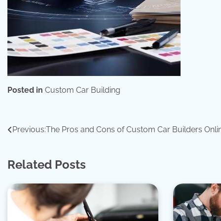
Posted in
Custom Car Building
Post
Previous:
The Pros and Cons of Custom Car Builders Onli
navigation
Related Posts