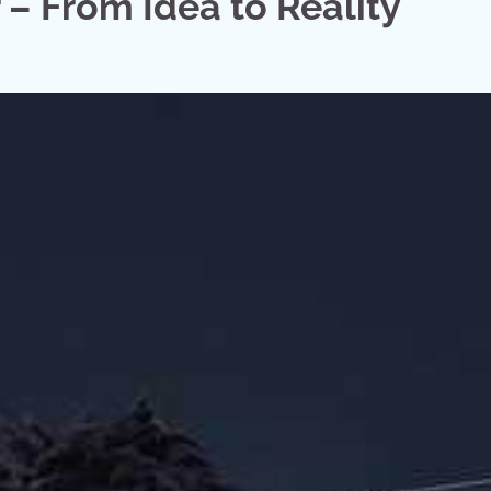
– From Idea to Reality