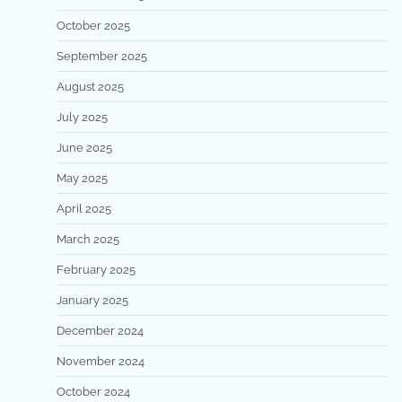
October 2025
September 2025
August 2025
July 2025
June 2025
May 2025
April 2025
March 2025
February 2025
January 2025
December 2024
November 2024
October 2024