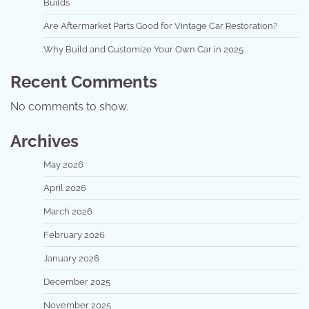
Builds
Are Aftermarket Parts Good for Vintage Car Restoration?
Why Build and Customize Your Own Car in 2025
Recent Comments
No comments to show.
Archives
May 2026
April 2026
March 2026
February 2026
January 2026
December 2025
November 2025