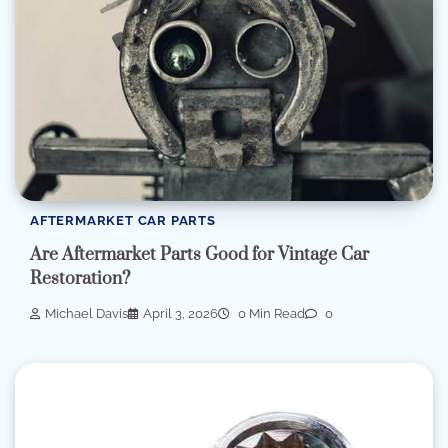
AFTERMARKET CAR PARTS
Are Aftermarket Parts Good for Vintage Car
Restoration?
Michael Davis
April 3, 2026
0 Min Read
0