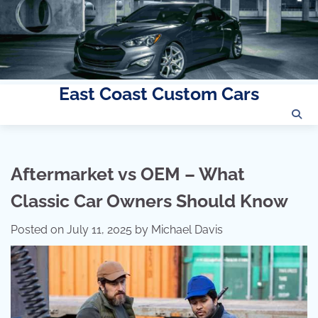
East Coast Custom Cars
Skip
to
content
Aftermarket vs OEM – What
Classic Car Owners Should Know
Posted on
July 11, 2025
by
Michael Davis