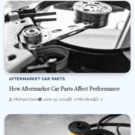
AFTERMARKET CAR PARTS
How Aftermarket Car Parts Affect Performance
Michael Davis
June 30, 2025
0 Min Read
0