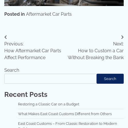
Posted in
Aftermarket Car Parts
Post
Previous:
Next:
navigation
How Aftermarket Car Parts
How to Custom a Car
Affect Performance
Without Breaking the Bank
Search
Search
Recent Posts
Restoring a Classic Car on a Budget
What Makes East Coast Customs Different from Others
East Coast Customs – From Classic Restoration to Modern