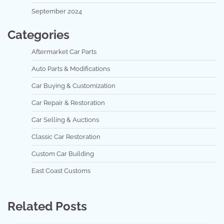
September 2024
Categories
Aftermarket Car Parts
Auto Parts & Modifications
Car Buying & Customization
Car Repair & Restoration
Car Selling & Auctions
Classic Car Restoration
Custom Car Building
East Coast Customs
Related Posts