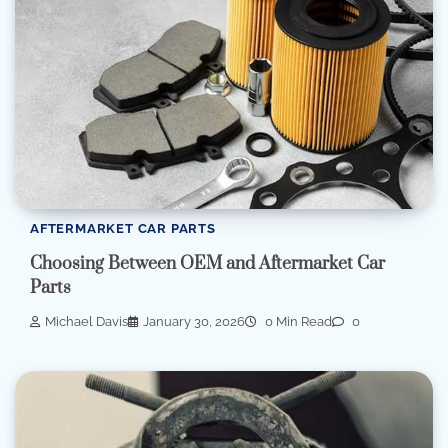
AFTERMARKET CAR PARTS
Choosing Between OEM and Aftermarket Car
Parts
Michael Davis
January 30, 2026
0 Min Read
0