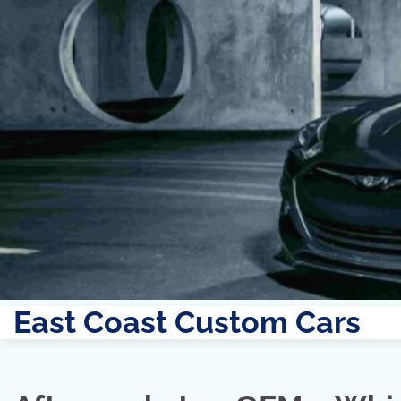
East Coast Custom Cars
Skip
to
content