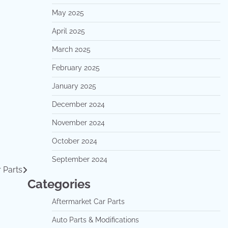
May 2025
April 2025
March 2025
February 2025
January 2025
December 2024
November 2024
October 2024
September 2024
 Parts
Categories
Aftermarket Car Parts
Auto Parts & Modifications