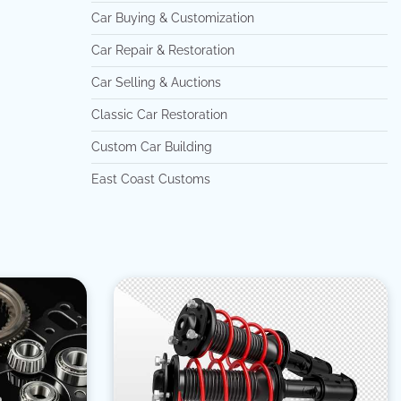
Car Buying & Customization
Car Repair & Restoration
Car Selling & Auctions
Classic Car Restoration
Custom Car Building
East Coast Customs