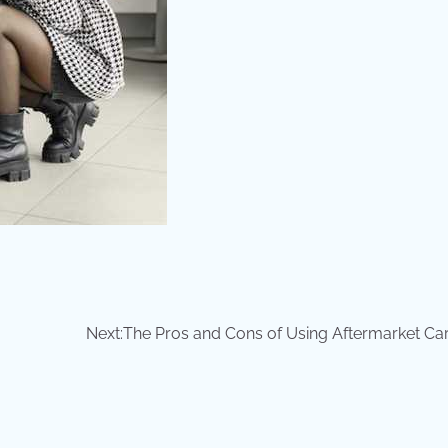
Next:
The Pros and Cons of Using Aftermarket Car