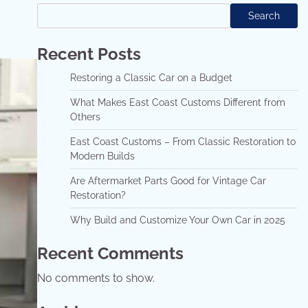
Search
Recent Posts
Restoring a Classic Car on a Budget
What Makes East Coast Customs Different from
Others
East Coast Customs – From Classic Restoration to
Modern Builds
Are Aftermarket Parts Good for Vintage Car
Restoration?
Why Build and Customize Your Own Car in 2025
Recent Comments
No comments to show.