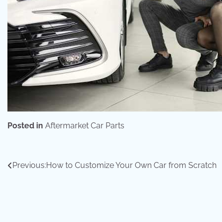
Posted in
Aftermarket Car Parts
Post
Previous:
How to Customize Your Own Car from Scratch
navigation