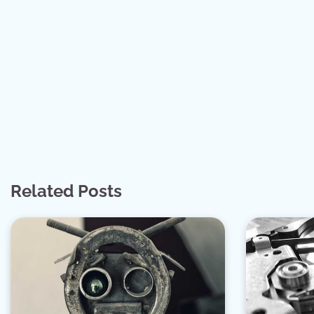
Related Posts