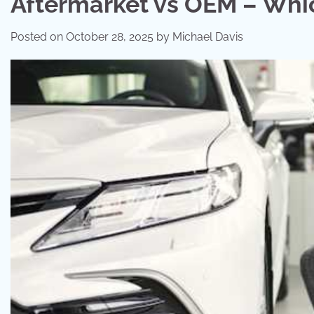
Aftermarket vs OEM – Which
Posted on
October 28, 2025
by
Michael Davis